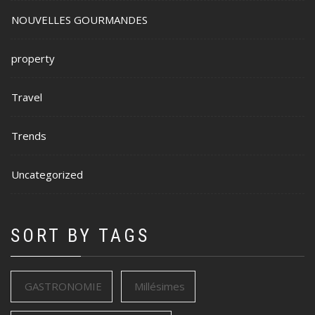
NOUVELLES GOURMANDES
property
Travel
Trends
Uncategorized
SORT BY TAGS
GASTRONOMIE
Millésimes