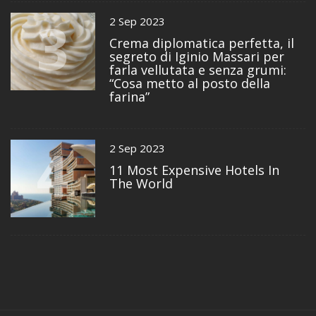
3
2 Sep 2023
Crema diplomatica perfetta, il
segreto di Iginio Massari per
farla vellutata e senza grumi:
“Cosa metto al posto della
farina”
4
2 Sep 2023
11 Most Expensive Hotels In
The World