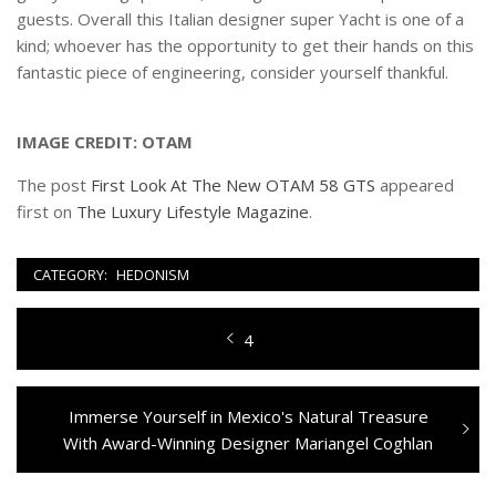
guests. Overall this Italian designer super Yacht is one of a
kind; whoever has the opportunity to get their hands on this
fantastic piece of engineering, consider yourself thankful.
IMAGE CREDIT: OTAM
The post
First Look At The New OTAM 58 GTS
appeared
first on
The Luxury Lifestyle Magazine
.
CATEGORY:
HEDONISM
Navigazione
Previous
4
articoli
post:
Next
Immerse Yourself in Mexico's Natural Treasure
post:
With Award-Winning Designer Mariangel Coghlan