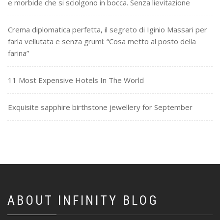
e morbide che si sciolgono in bocca. Senza lievitazione
Crema diplomatica perfetta, il segreto di Iginio Massari per
farla vellutata e senza grumi: “Cosa metto al posto della
farina”
11 Most Expensive Hotels In The World
Exquisite sapphire birthstone jewellery for September
ABOUT INFINITY BLOG