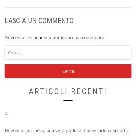
LASCIA UN COMMENTO
Devi essere
connesso
per inviare un commento.
Ricerca
per:
ARTICOLI RECENTI
4
Nuvole di zucchero, una vera goduria. Come farle così soffici