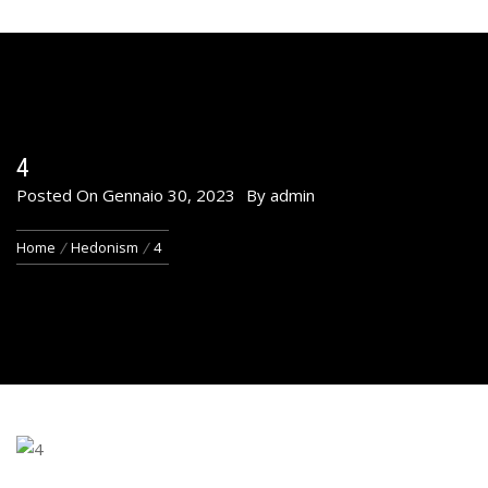
4
Posted On
Gennaio 30, 2023
By
admin
Home
Hedonism
4