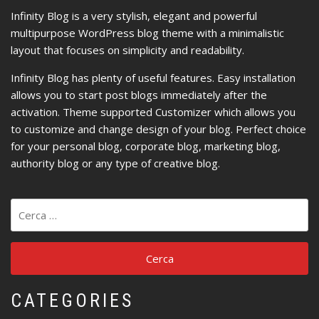
Infinity Blog is a very stylish, elegant and powerful
multipurpose WordPress blog theme with a minimalistic
layout that focuses on simplicity and readability.
Infinity Blog has plenty of useful features. Easy installation
allows you to start post blogs immediately after the
activation. Theme supported Customizer which allows you
to customize and change design of your blog. Perfect choice
for your personal blog, corporate blog, marketing blog,
authority blog or any type of creative blog.
Ricerca
per:
CATEGORIES