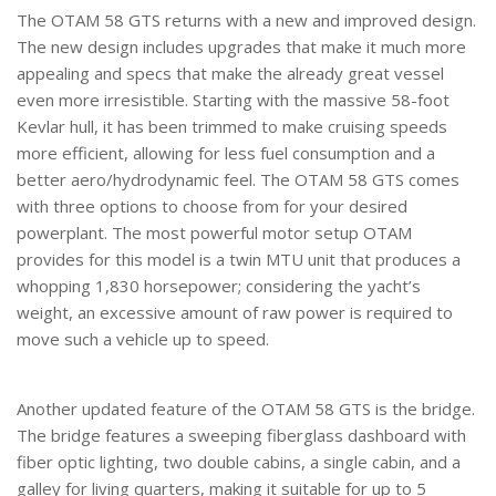
The OTAM 58 GTS returns with a new and improved design.
The new design includes upgrades that make it much more
appealing and specs that make the already great vessel
even more irresistible. Starting with the massive 58-foot
Kevlar hull, it has been trimmed to make cruising speeds
more efficient, allowing for less fuel consumption and a
better aero/hydrodynamic feel. The OTAM 58 GTS comes
with three options to choose from for your desired
powerplant. The most powerful motor setup OTAM
provides for this model is a twin MTU unit that produces a
whopping 1,830 horsepower; considering the yacht’s
weight, an excessive amount of raw power is required to
move such a vehicle up to speed.
Another updated feature of the OTAM 58 GTS is the bridge.
The bridge features a sweeping fiberglass dashboard with
fiber optic lighting, two double cabins, a single cabin, and a
galley for living quarters, making it suitable for up to 5