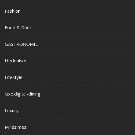
Fashion
Food & Drink
GASTRONOMIE
Hedonism
Lifestyle
luxe.digital-dining
Luxury
Millésimes