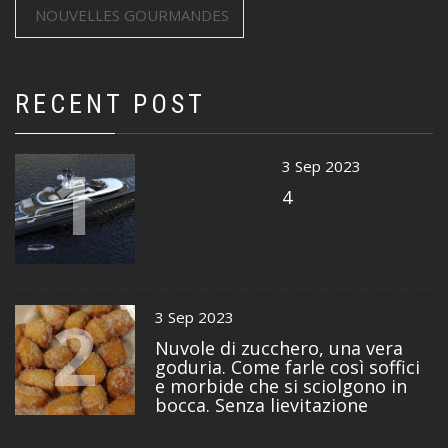
NOUVELLES GOURMANDES
RECENT POST
1
3 Sep 2023
4
2
3 Sep 2023
Nuvole di zucchero, una vera
goduria. Come farle così soffici
e morbide che si sciolgono in
bocca. Senza lievitazione