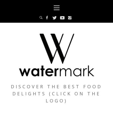
Skip
Primary
to
Menu
content
DISCOVER THE BEST FOOD
DELIGHTS (CLICK ON THE
LOGO)