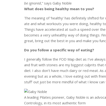
be ignored
,” says Gaby Noble
What does being healthy mean to you?
The meaning of ‘healthy’ has definitely shifted f
ate and what workouts you were doing, healthy to m
Things have accelerated at such a speed over the 
becomes a very unhealthy way of doing things. Find
great, bring out the best in you and make you func
Do you follow a specific way of eating?
I generally follow the FOD Map diet as I’ve always 
and fruit with stones are my biggest culprits that 
diet. I also don’t have much dairy or red meat. As a
evening but as a whole, I love eating out with frie
stuff’ out just be more mindful of what I know can
A leading Pilates pioneer, Gaby Noble is an advocat
Contrology, in its most authentic form