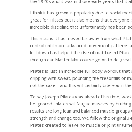
the 1920s and it was in those early years that it 
I think it has grown in popularity due to social me
great for Pilates but it also means that everyone is
incredible discipline that unfortunately has been
This means it has moved far away from what Pilates
control until more advanced movement patterns ar
lockdown has helped the rise of mat-based Pilates
through our Master Mat course go on to do great t
Pilates is just an incredible full-body workout that
dripping with sweat, pounding the treadmills or mu
not the case – and this will certainly bite you in the
To say Joseph Pilates was ahead of his time, work
be ignored. Pilates will fatigue muscles by buildin
results are long lean and balanced muscle groups 
strength and change too. We follow the original 3
Pilates created to leave no muscle or joint unturn