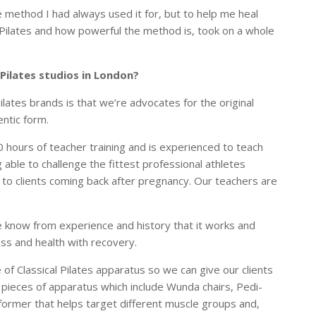
e method I had always used it for, but to help me heal
f Pilates and how powerful the method is, took on a whole
 Pilates studios in London?
lates brands is that we’re advocates for the original
hentic form.
hours of teacher training and is experienced to teach
able to challenge the fittest professional athletes
, to clients coming back after pregnancy. Our teachers are
e know from experience and history that it works and
ness and health with recovery.
 of Classical Pilates apparatus so we can give our clients
s pieces of apparatus which include Wunda chairs, Pedi-
eformer that helps target different muscle groups and,