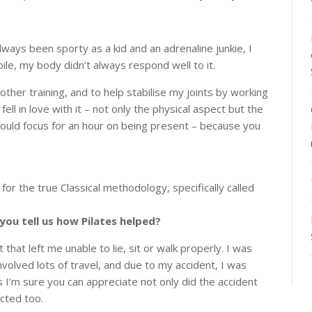
lways been sporty as a kid and an adrenaline junkie, I
le, my body didn’t always respond well to it.
her training, and to help stabilise my joints by working
ell in love with it – not only the physical aspect but the
 could focus for an hour on being present – because you
or the true Classical methodology, specifically called
 you tell us how Pilates helped?
 that left me unable to lie, sit or walk properly. I was
nvolved lots of travel, and due to my accident, I was
 I’m sure you can appreciate not only did the accident
cted too.