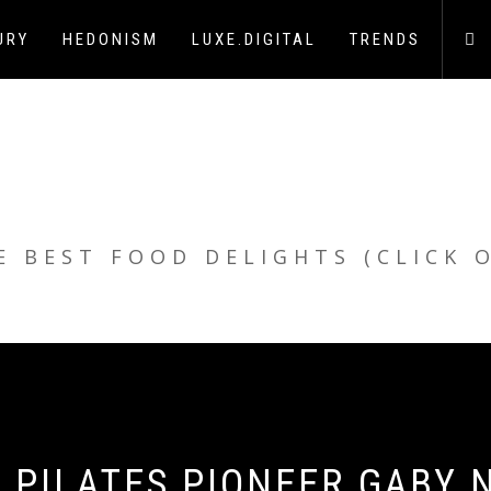
URY
HEDONISM
LUXE.DIGITAL
TRENDS
E BEST FOOD DELIGHTS (CLICK 
 PILATES PIONEER GABY N