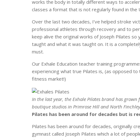
works the body in totally different ways to accel
classes a format that is not regularly found in the 
Over the last two decades, I’ve helped stroke vic
professional athletes through recovery and to per
keep alive the original works of Joseph Pilates so y
taught and what it was taught on. It is a completel
must.
Our Exhale Education teacher training programme
experiencing what true Pilates is, (as opposed t
fitness market!)
In the last year, the Exhale Pilates brand has grown
boutique studios in Primrose Hill and North Finchle
Pilates has been around for decades but is re
Pilates has been around for decades, originally 
gymnast called Joseph Pilates which a lot of peopl