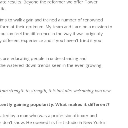
erate results. Beyond the reformer we offer Tower
UK.
tims to walk again and trained a number of renowned
form at their optimum. My team and I are on a mission to
ou can feel the difference in the way it was originally
y different experience and if you haven’t tried it you
s are educating people in understanding and
o the watered-down trends seen in the ever-growing
 from strength to strength, this includes welcoming two new
y
cently gaining popularity. What makes it different?
created by a man who was a professional boxer and
e don’t know. He opened his first studio in New York in