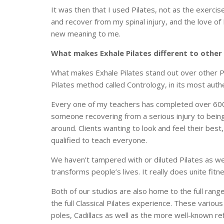
It was then that I used Pilates, not as the exercis
and recover from my spinal injury, and the love o
new meaning to me.
What makes Exhale Pilates different to other
What makes Exhale Pilates stand out over other Pi
Pilates method called Contrology, in its most aut
Every one of my teachers has completed over 600 
someone recovering from a serious injury to being 
around. Clients wanting to look and feel their best
qualified to teach everyone.
We haven’t tampered with or diluted Pilates as w
transforms people’s lives. It really does unite fit
Both of our studios are also home to the full range
the full Classical Pilates experience. These variou
poles, Cadillacs as well as the more well-known r