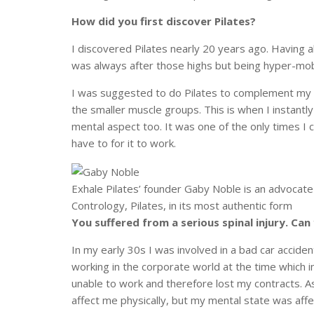
How did you first discover Pilates?
I discovered Pilates nearly 20 years ago. Having a
was always after those highs but being hyper-mobi
I was suggested to do Pilates to complement my ot
the smaller muscle groups. This is when I instantly f
mental aspect too. It was one of the only times I
have to for it to work.
Exhale Pilates’ founder Gaby Noble is an advocate f
Contrology, Pilates, in its most authentic form
You suffered from a serious spinal injury. Can
In my early 30s I was involved in a bad car accident
working in the corporate world at the time which i
unable to work and therefore lost my contracts. As
affect me physically, but my mental state was affe