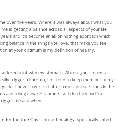
or me over the years. Where it was always about what you
e is getting a balance across all aspects of your life.
years and it’s become an all-or-nothing approach which
ing balance in the things you love, that make you feel
tion at your optimum is my definition of healthy.
suffered a lot with my stomach. Gluten, garlic, onions
really trigger a flare-up, so I tend to keep them out of my
 guide, I never have fruit after a meal or eat salads in the
nds and trying new restaurants so I don’t try and ‘cut
 trigger me and when.
e for the true Classical methodology, specifically called