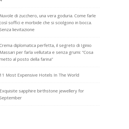
Nuvole di zucchero, una vera goduria. Come farle
così soffici e morbide che si sciolgono in bocca.
Senza lievitazione
Crema diplomatica perfetta, il segreto di Iginio
Massari per farla vellutata e senza grumi: “Cosa
metto al posto della farina”
11 Most Expensive Hotels In The World
Exquisite sapphire birthstone jewellery for
September