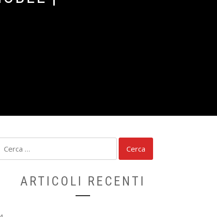
Ricerca
per:
ARTICOLI RECENTI
4