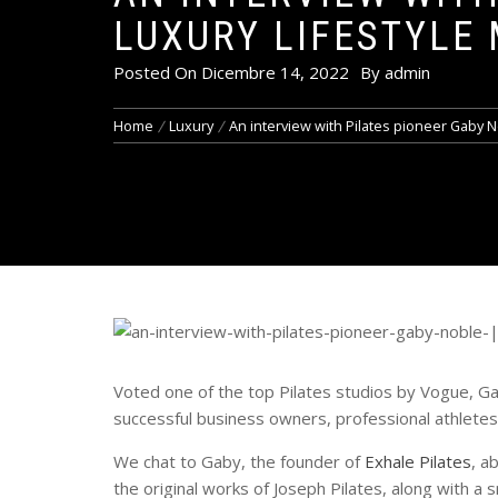
LUXURY LIFESTYLE
Posted On
Dicembre 14, 2022
By
admin
Home
Luxury
An interview with Pilates pioneer Gaby N
Voted one of the top Pilates studios by Vogue, G
successful business owners, professional athletes 
We chat to Gaby, the founder of
Exhale Pilates
, a
the original works of Joseph Pilates, along with a 