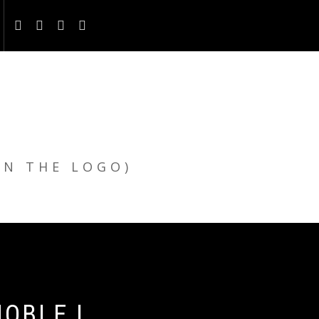
ON THE LOGO)
OBLE |