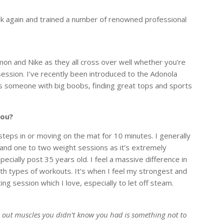
k again and trained a number of renowned professional
on and Nike as they all cross over well whether you’re
ession. I’ve recently been introduced to the Adonola
s someone with big boobs, finding great tops and sports
you?
teps in or moving on the mat for 10 minutes. I generally
k and one to two weight sessions as it’s extremely
cially post 35 years old. I feel a massive difference in
th types of workouts. It’s when I feel my strongest and
xing session which I love, especially to let off steam.
g out muscles you didn’t know you had is something not to