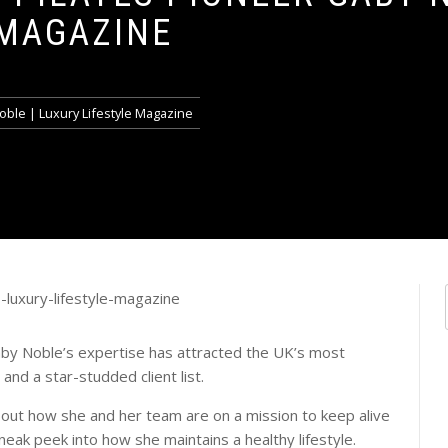
 MAGAZINE
oble | Luxury Lifestyle Magazine
aby Noble’s expertise has attracted the UK’s most
and a star-studded client list.
bout how she and her team are on a mission to keep alive
sneak peek into how she maintains a healthy lifestyle.