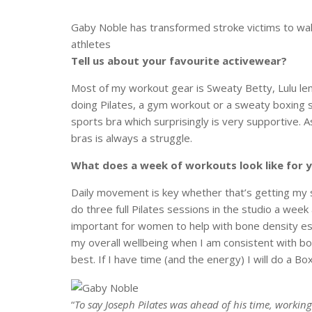
Gaby Noble has transformed stroke victims to wal
athletes
Tell us about your favourite activewear?
Most of my workout gear is Sweaty Betty, Lulu lem
doing Pilates, a gym workout or a sweaty boxing s
sports bra which surprisingly is very supportive.
A
bras is always a struggle.
What does a week of workouts look like for 
Daily movement is key whether that’s getting my s
do three full Pilates sessions in the studio a wee
important for women to help with bone density espe
my overall wellbeing when I am consistent with bo
best. If I have time (and the energy) I will do a Bo
“
To say Joseph Pilates was ahead of his time, workin