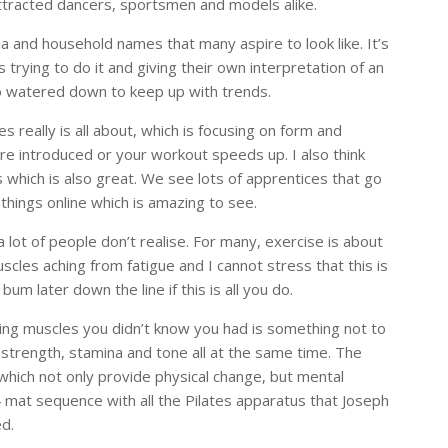
attracted dancers, sportsmen and models alike.
dia and household names that many aspire to look like. It’s
 trying to do it and giving their own interpretation of an
 so watered down to keep up with trends.
 really is all about, which is focusing on form and
e introduced or your workout speeds up. I also think
 which is also great. We see lots of apprentices that go
hings online which is amazing to see.
 a lot of people don’t realise. For many, exercise is about
scles aching from fatigue and I cannot stress that this is
 bum later down the line if this is all you do.
ing muscles you didn’t know you had is something not to
g strength, stamina and tone all at the same time. The
which not only provide physical change, but mental
4 mat sequence with all the Pilates apparatus that Joseph
ed.