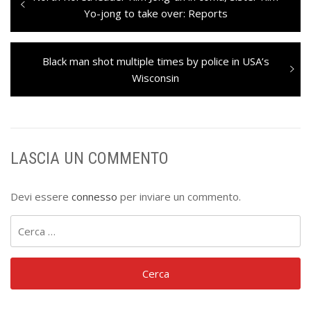
articoli
post:
Yo-jong to take over: Reports
Next
Black man shot multiple times by police in USA’s
post:
Wisconsin
LASCIA UN COMMENTO
Devi essere
connesso
per inviare un commento.
Ricerca
per: