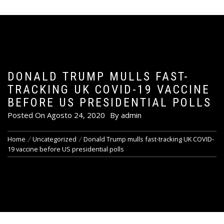
DONALD TRUMP MULLS FAST-
TRACKING UK COVID-19 VACCINE
BEFORE US PRESIDENTIAL POLLS
Posted On
Agosto 24, 2020
By
admin
Home
Uncategorized
Donald Trump mulls fast-tracking UK COVID-
19 vaccine before US presidential polls