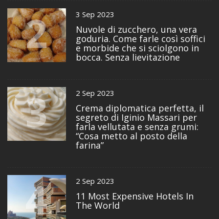
2
3 Sep 2023
Nuvole di zucchero, una vera
goduria. Come farle così soffici
e morbide che si sciolgono in
bocca. Senza lievitazione
3
2 Sep 2023
Crema diplomatica perfetta, il
segreto di Iginio Massari per
farla vellutata e senza grumi:
“Cosa metto al posto della
farina”
4
2 Sep 2023
11 Most Expensive Hotels In
The World