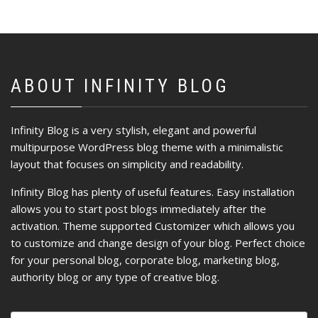
ABOUT INFINITY BLOG
Infinity Blog is a very stylish, elegant and powerful
multipurpose WordPress blog theme with a minimalistic
layout that focuses on simplicity and readability.
Infinity Blog has plenty of useful features. Easy installation
allows you to start post blogs immediately after the
activation. Theme supported Customizer which allows you
to customize and change design of your blog. Perfect choice
for your personal blog, corporate blog, marketing blog,
authority blog or any type of creative blog.