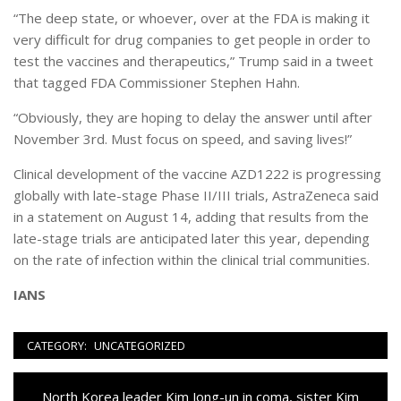
“The deep state, or whoever, over at the FDA is making it
very difficult for drug companies to get people in order to
test the vaccines and therapeutics,” Trump said in a tweet
that tagged FDA Commissioner Stephen Hahn.
“Obviously, they are hoping to delay the answer until after
November 3rd. Must focus on speed, and saving lives!”
Clinical development of the vaccine AZD1222 is progressing
globally with late-stage Phase II/III trials, AstraZeneca said
in a statement on August 14, adding that results from the
late-stage trials are anticipated later this year, depending
on the rate of infection within the clinical trial communities.
IANS
CATEGORY:
UNCATEGORIZED
Navigazione
Previous
North Korea leader Kim Jong-un in coma, sister Kim