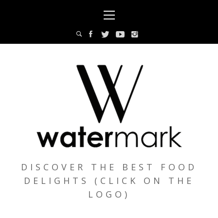
Skip
Primary
to
Menu
content
DISCOVER THE BEST FOOD
DELIGHTS (CLICK ON THE
LOGO)