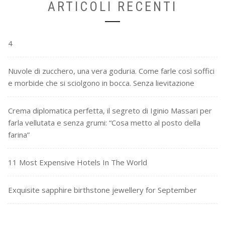
ARTICOLI RECENTI
4
Nuvole di zucchero, una vera goduria. Come farle così soffici
e morbide che si sciolgono in bocca. Senza lievitazione
Crema diplomatica perfetta, il segreto di Iginio Massari per
farla vellutata e senza grumi: “Cosa metto al posto della
farina”
11 Most Expensive Hotels In The World
Exquisite sapphire birthstone jewellery for September