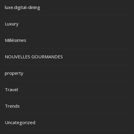
luxe.digital-dining
Luxury
Millésimes
NOUVELLES GOURMANDES
property
Travel
Trends
Uncategorized