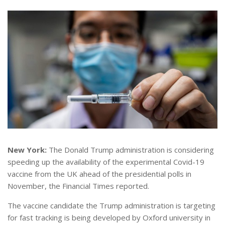
New York:
The Donald Trump administration is considering
speeding up the availability of the experimental Covid-19
vaccine from the UK ahead of the presidential polls in
November, the Financial Times reported.
The vaccine candidate the Trump administration is targeting
for fast tracking is being developed by Oxford university in