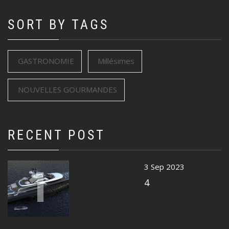
SORT BY TAGS
GASTRONOMIE
Millésimes
NOUVELLES GOURMANDES
RECENT POST
1
3 Sep 2023
4