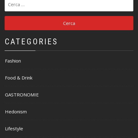
Ricerca
per:
CATEGORIES
Fashion
Food & Drink
GASTRONOMIE
Hedonism
Lifestyle