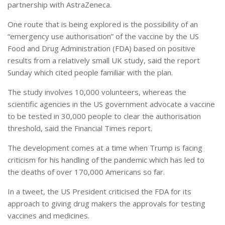
partnership with AstraZeneca.
One route that is being explored is the possibility of an
“emergency use authorisation” of the vaccine by the US
Food and Drug Administration (FDA) based on positive
results from a relatively small UK study, said the report
Sunday which cited people familiar with the plan.
The study involves 10,000 volunteers, whereas the
scientific agencies in the US government advocate a vaccine
to be tested in 30,000 people to clear the authorisation
threshold, said the Financial Times report.
The development comes at a time when Trump is facing
criticism for his handling of the pandemic which has led to
the deaths of over 170,000 Americans so far.
In a tweet, the US President criticised the FDA for its
approach to giving drug makers the approvals for testing
vaccines and medicines.