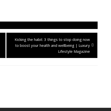
Next
Kicking the habit: 3 things to stop doing now
post:
to boost your health and wellbeing | Luxury
Lifestyle Magazine