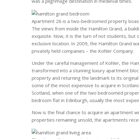
was a pilgrimage destination in medieval times.
Apartment 26 is a two-bedroomed property boasti
The views from inside the Hamilton Grand, a buildi
exquisite. Now, it is the turn of not students, but
exclusive location. In 2009, the Hamilton Grand w
privately held companies – the Kohler Company.
Under the careful management of Kohler, the Ham
transformed into a stunning luxury apartment bloc
property and returning the landmark to its origin
some of the most expensive to acquire in Scotland
Scotland, when one of the two bedroomed propertie
bedroom flat in Edinburgh, usually the most expen
Now is the final chance to acquire an apartment w
properties remaining unsold, the apartments recei