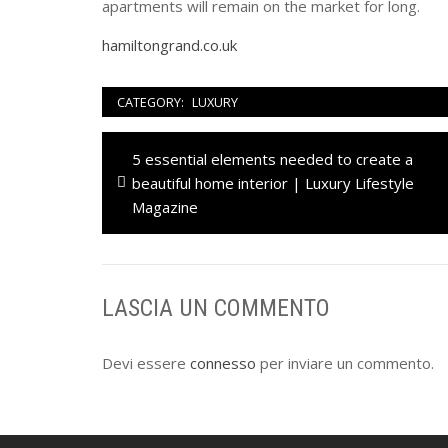
apartments will remain on the market for long.
hamiltongrand.co.uk
CATEGORY:
LUXURY
Navigazione
Previous
5 essential elements needed to create a
articoli
post:
beautiful home interior | Luxury Lifestyle
Magazine
LASCIA UN COMMENTO
Devi essere
connesso
per inviare un commento.