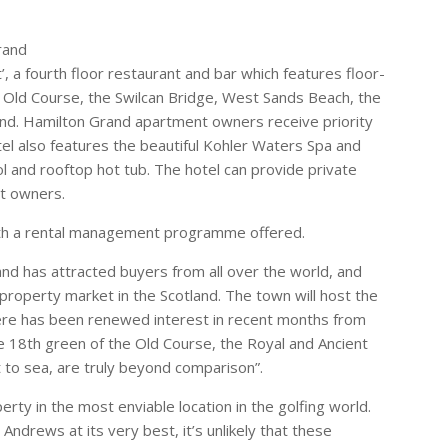
rand
’, a fourth floor restaurant and bar which features floor-
 Old Course, the Swilcan Bridge, West Sands Beach, the
nd. Hamilton Grand apartment owners receive priority
otel also features the beautiful Kohler Waters Spa and
 and rooftop hot tub. The hotel can provide private
nt owners.
 with a rental management programme offered.
nd has attracted buyers from all over the world, and
property market in the Scotland. The town will host the
here has been renewed interest in recent months from
he 18th green of the Old Course, the Royal and Ancient
to sea, are truly beyond comparison”.
erty in the most enviable location in the golfing world.
drews at its very best, it’s unlikely that these