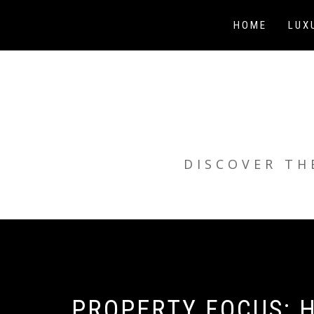
Skip
to
HOME
LUX
content
DISCOVER TH
PROPERTY FOCUS: H