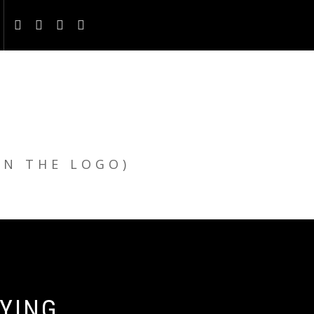
ON THE LOGO)
UYING