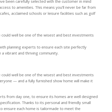
ve been carefully selected with the customer in mind
 access to amenities. This means you’ll never be far from
cafes, acclaimed schools or leisure facilities such as golf
 could well be one of the wisest and best investments
ith planning experts to ensure each site perfectly
 a vibrant and thriving community.
 could well be one of the wisest and best investments
eryone — and a fully furnished show home will make it
rts from day one, to ensure its homes are well designed
specification. Thanks to its personal and friendly small
to ensure each home is tailormade to meet the