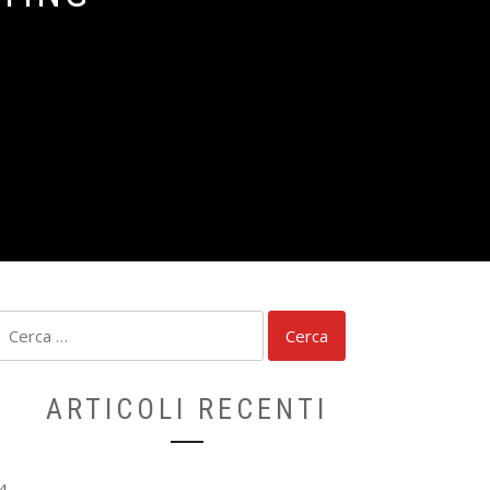
Ricerca
per:
ARTICOLI RECENTI
4