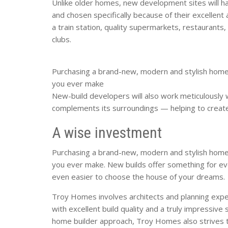
Unlike older homes, new development sites will ha
and chosen specifically because of their excellent
a train station, quality supermarkets, restaurants, 
clubs.
Purchasing a brand-new, modern and stylish home
you ever make
New-build developers will also work meticulously w
complements its surroundings — helping to create
A wise investment
Purchasing a brand-new, modern and stylish home
you ever make. New builds offer something for ev
even easier to choose the house of your dreams.
Troy Homes involves architects and planning expe
with excellent build quality and a truly impressive 
home builder approach, Troy Homes also strives 