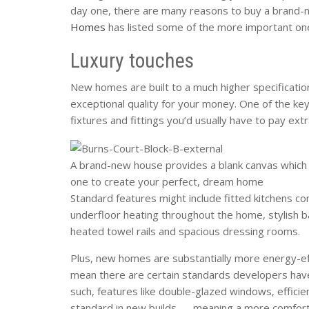
day one, there are many reasons to buy a brand-
Homes
has listed some of the more important on
Luxury touches
New homes are built to a much higher specificatio
exceptional quality for your money. One of the ke
fixtures and fittings you’d usually have to pay extr
A brand-new house provides a blank canvas which 
one to create your perfect, dream home
Standard features might include fitted kitchens co
underfloor heating throughout the home, stylish b
heated towel rails and spacious dressing rooms.
Plus, new homes are substantially more energy-eff
mean there are certain standards developers hav
such, features like double-glazed windows, efficien
standard in new builds — meaning a more comfort