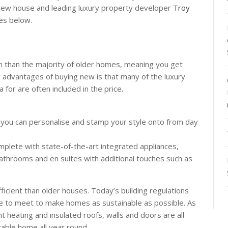
new house and leading luxury property developer
Troy
es below.
n than the majority of older homes, meaning you get
y advantages of buying new is that many of the luxury
a for are often included in the price.
you can personalise and stamp your style onto from day
mplete with state-of-the-art integrated appliances,
athrooms and en suites with additional touches such as
icient than older houses. Today’s building regulations
e to meet to make homes as sustainable as possible. As
t heating and insulated roofs, walls and doors are all
able home all year round.