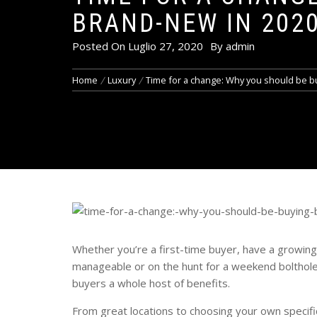
BRAND-NEW IN 202
Posted On
Luglio 27, 2020
By
admin
Home
Luxury
Time for a change: Why you should be b
Whether you’re a first-time buyer, have a growing
manageable or on the hunt for a weekend bolthole,
buyers a whole host of benefits.
From great locations to choosing your own specific