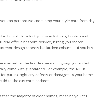
you can personalise and stamp your style onto from day
lso be able to select your own fixtures, finishes and
ll also offer a bespoke service, letting you choose
 interior design aspects like kitchen colours — if you buy
e minimal for the first few years — giving you added
ically come with guarantees. For example, the NHBC
 for putting right any defects or damages to your home
uild to the current standards.
n than the majority of older homes, meaning you get