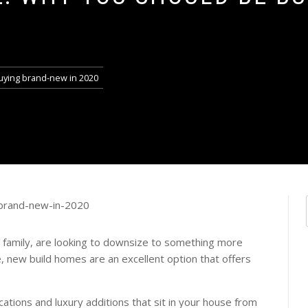
0
uying brand-new in 2020
 family, are looking to downsize to something more
 new build homes are an excellent option that offers
ations and luxury additions that sit in your house from