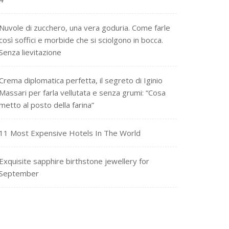
Nuvole di zucchero, una vera goduria. Come farle
così soffici e morbide che si sciolgono in bocca.
Senza lievitazione
Crema diplomatica perfetta, il segreto di Iginio
Massari per farla vellutata e senza grumi: “Cosa
metto al posto della farina”
11 Most Expensive Hotels In The World
Exquisite sapphire birthstone jewellery for
September