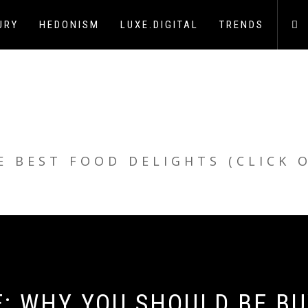
URY
HEDONISM
LUXE.DIGITAL
TRENDS
E BEST FOOD DELIGHTS (CLICK 
E: WHY YOU SHOULD BE B