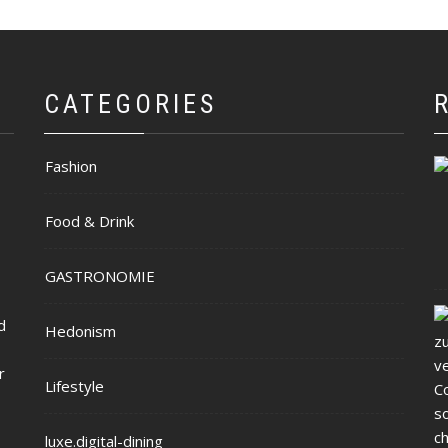
CATEGORIES
Fashion
Food & Drink
GASTRONOMIE
d
Hedonism
r
Lifestyle
luxe.digital-dining