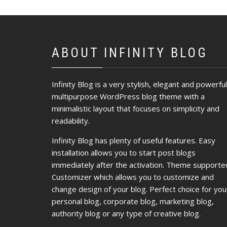
ABOUT INFINITY BLOG
Infinity Blog is a very stylish, elegant and powerful
multipurpose WordPress blog theme with a
minimalistic layout that focuses on simplicity and
readability.
Infinity Blog has plenty of useful features. Easy
installation allows you to start post blogs
immediately after the activation. Theme supporte
Customizer which allows you to customize and
change design of your blog. Perfect choice for you
personal blog, corporate blog, marketing blog,
authority blog or any type of creative blog.