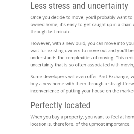
Less stress and uncertainty
Once you decide to move, you’ll probably want to 
owned home, it’s easy to get caught up in a chain
through last minute.
However, with a new build, you can move into you
wait for existing owners to move out and you’ll be
understands the complexities of moving. This red
uncertainty that is so often associated with movin
Some developers will even offer Part Exchange, 
buy a new home with them through a straightforwar
inconvenience of putting your house on the market
Perfectly located
When you buy a property, you want to feel at home 
location is, therefore, of the upmost importance.