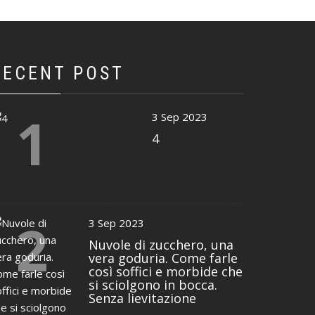
RECENT POST
1
3 Sep 2023
4
2
3 Sep 2023
Nuvole di zucchero, una
vera goduria. Come farle
così soffici e morbide che
si sciolgono in bocca.
Senza lievitazione