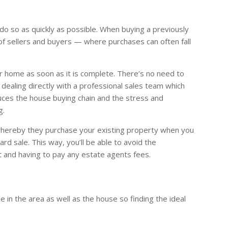
do so as quickly as possible. When buying a previously
 of sellers and buyers — where purchases can often fall
r home as soon as it is complete. There’s no need to
 dealing directly with a professional sales team which
uces the house buying chain and the stress and
g.
whereby they purchase your existing property when you
d sale. This way, you’ll be able to avoid the
 and having to pay any estate agents fees.
in the area as well as the house so finding the ideal