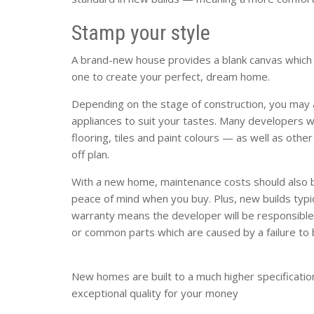
Stamp your style
A brand-new house provides a blank canvas which 
one to create your perfect, dream home.
Depending on the stage of construction, you may a
appliances to suit your tastes. Many developers wi
flooring, tiles and paint colours — as well as other
off plan.
With a new home, maintenance costs should also b
peace of mind when you buy. Plus, new builds typ
warranty means the developer will be responsible
or common parts which are caused by a failure to b
New homes are built to a much higher specificatio
exceptional quality for your money