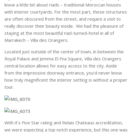
know a little bit about riads – traditional Moroccan houses
with interior courtyards. For the most part, these structures
are often obscured from the street, and require a visit to
really discover their beauty inside. We had the pleasure of
staying at the most beautiful riad-turned-hotel in all of
Marrakech – Villa des Orangers.
Located just outside of the center of town, in between the
Royal Palace and Jemma El Fna Square, Villa des Orangers
central location allows for easy access to the city. Aside
from the impressive doorway entrance, you’d never know
how truly magnificent the interior setting is without a proper
tour.
With it’s Five Star rating and Relais Chateaux accreditation,
we were expecting a top notch experience, but this one was