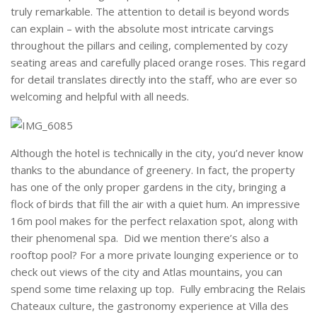
truly remarkable. The attention to detail is beyond words
can explain – with the absolute most intricate carvings
throughout the pillars and ceiling, complemented by cozy
seating areas and carefully placed orange roses. This regard
for detail translates directly into the staff, who are ever so
welcoming and helpful with all needs.
Although the hotel is technically in the city, you’d never know
thanks to the abundance of greenery. In fact, the property
has one of the only proper gardens in the city, bringing a
flock of birds that fill the air with a quiet hum. An impressive
16m pool makes for the perfect relaxation spot, along with
their phenomenal spa. Did we mention there’s also a
rooftop pool? For a more private lounging experience or to
check out views of the city and Atlas mountains, you can
spend some time relaxing up top. Fully embracing the Relais
Chateaux culture, the gastronomy experience at Villa des