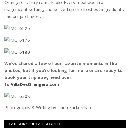
Orangers is truly remarkable. Every meal was in a
magnificent setting, and served up the freshest ingredients
and unique flavors.
We’ve shared a few of our favorite moments in the
photos; but if you’re looking for more or are ready to
book your trip now, head over
to
VillaDesOrangers.com
Photography & Writing by Linda Zuckerman
CATEGORY:
UNCATEGORIZED