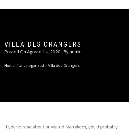
VILLA DES ORANGERS
Posted On
Agosto 14, 2020
By
admin
Home
Uncategorized
Villa des Orangers
If you’ve read about or visited Marrakech, you’d probably