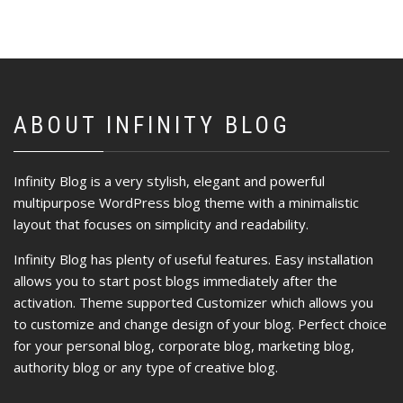
ABOUT INFINITY BLOG
Infinity Blog is a very stylish, elegant and powerful
multipurpose WordPress blog theme with a minimalistic
layout that focuses on simplicity and readability.
Infinity Blog has plenty of useful features. Easy installation
allows you to start post blogs immediately after the
activation. Theme supported Customizer which allows you
to customize and change design of your blog. Perfect choice
for your personal blog, corporate blog, marketing blog,
authority blog or any type of creative blog.