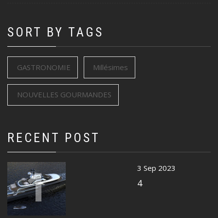
SORT BY TAGS
GASTRONOMIE
Millésimes
NOUVELLES GOURMANDES
RECENT POST
1
3 Sep 2023
4