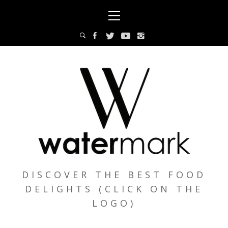
Skip
Primary
to
Menu
content
DISCOVER THE BEST FOOD
DELIGHTS (CLICK ON THE
LOGO)