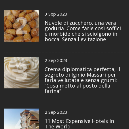
2
3 Sep 2023
Nuvole di zucchero, una vera
goduria. Come farle così soffici
e morbide che si sciolgono in
bocca. Senza lievitazione
3
2 Sep 2023
Crema diplomatica perfetta, il
segreto di Iginio Massari per
farla vellutata e senza grumi:
“Cosa metto al posto della
farina”
4
2 Sep 2023
11 Most Expensive Hotels In
The World