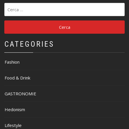
Ricerca
per:
CATEGORIES
Fashion
Food & Drink
GASTRONOMIE
Hedonism
Lifestyle