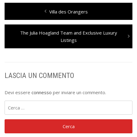
Navigazione
Previous
Villa des Orangers
articoli
post:
Next
The Julia Hoagland Team and Exclusive Luxury
post:
Listings
LASCIA UN COMMENTO
Devi essere
connesso
per inviare un commento.
Ricerca
per: