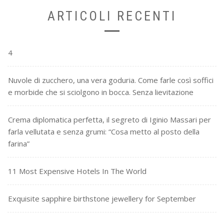
ARTICOLI RECENTI
4
Nuvole di zucchero, una vera goduria. Come farle così soffici
e morbide che si sciolgono in bocca. Senza lievitazione
Crema diplomatica perfetta, il segreto di Iginio Massari per
farla vellutata e senza grumi: “Cosa metto al posto della
farina”
11 Most Expensive Hotels In The World
Exquisite sapphire birthstone jewellery for September