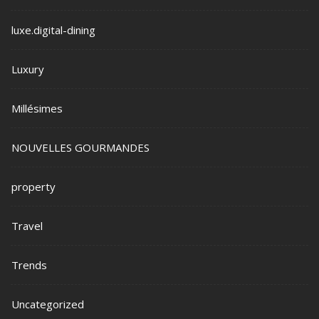
luxe.digital-dining
Luxury
Millésimes
NOUVELLES GOURMANDES
property
Travel
Trends
Uncategorized